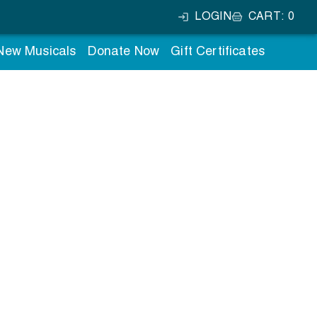
LOGIN
CART
:
0
 New Musicals
Donate Now
Gift Certificates