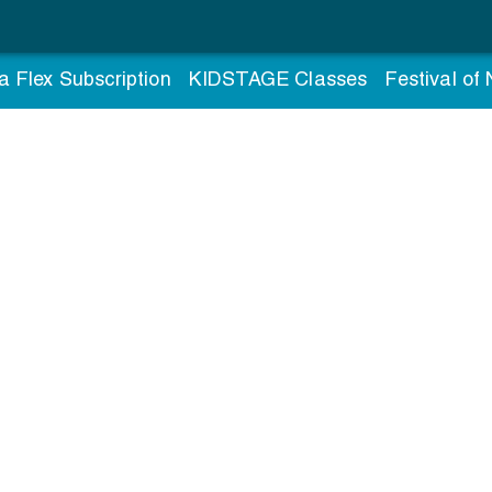
a Flex Subscription
KIDSTAGE Classes
Festival of