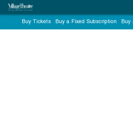
Buy Tickets
Buy a Fixed Subscription
Buy 