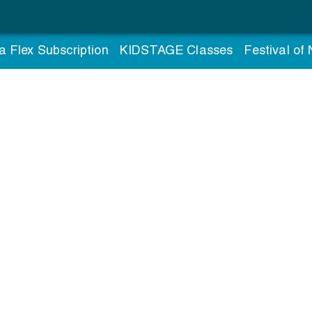
a Flex Subscription
KIDSTAGE Classes
Festival of