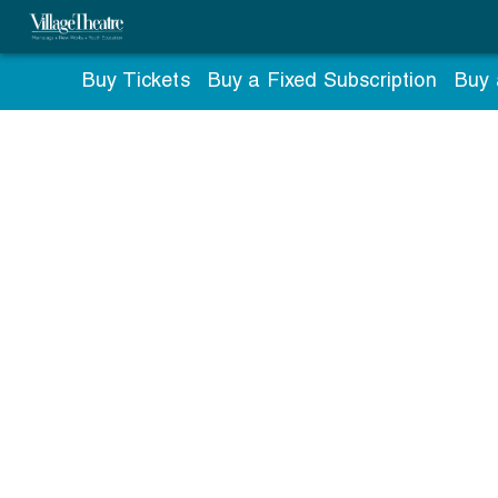
Buy Tickets
Buy a Fixed Subscription
Buy 