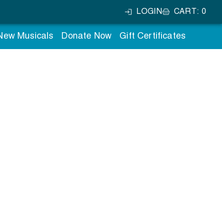
LOGIN
CART
:
0
 New Musicals
Donate Now
Gift Certificates