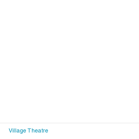
Village Theatre