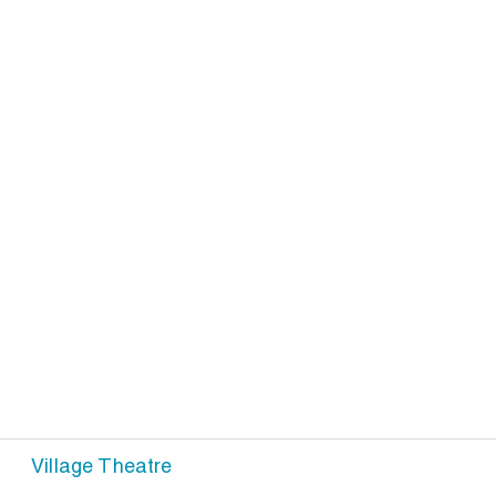
Village Theatre